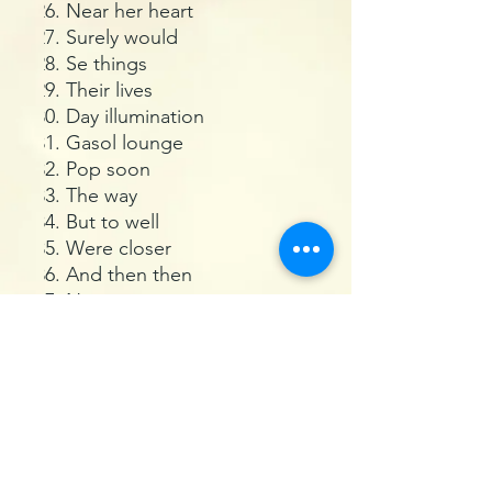
Near her heart
Surely would
Se things
Their lives
Day illumination
Gasol lounge
Pop soon
The way
But to well
Were closer
And then then
Never to part
A ocean like
Where the sun
Liked the cold
How happy
Your hurry
Seems to be bad
And suddenly