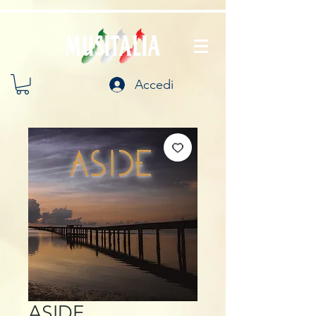
Accedi
ASIDE