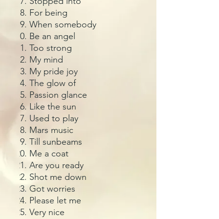
Stopped into
For being
When somebody
Be an angel
Too strong
My mind
My pride joy
The glow of
Passion glance
Like the sun
Used to play
Mars music
Till sunbeams
Me a coat
Are you ready
Shot me down
Got worries
Please let me
Very nice