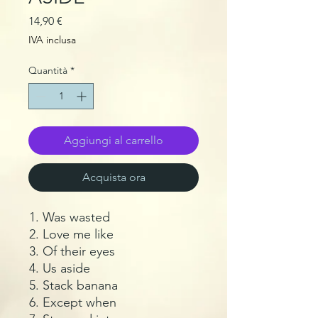
Prezzo
14,90 €
IVA inclusa
Quantità
*
Aggiungi al carrello
Acquista ora
Was wasted
Love me like
Of their eyes
Us aside
Stack banana
Except when