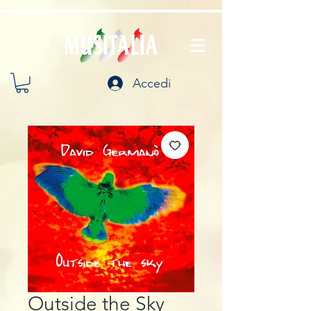
Accedi
Outside the Sky