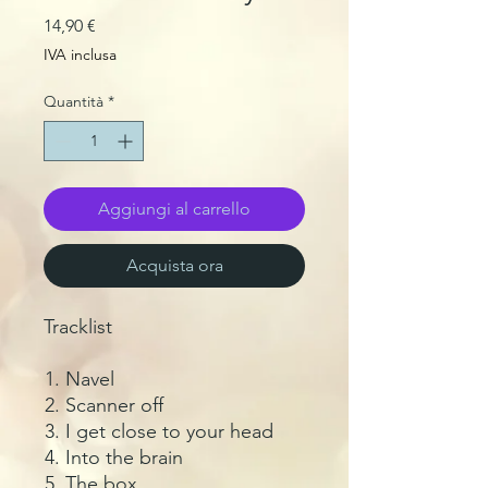
Prezzo
14,90 €
IVA inclusa
Quantità
*
Aggiungi al carrello
Acquista ora
Tracklist
Navel
Scanner off
I get close to your head
Into the brain
The box