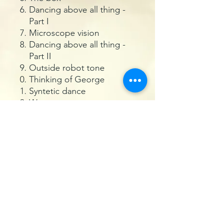
Dancing above all thing -
Part I
Microscope vision
Dancing above all thing -
Part II
Outside robot tone
Thinking of George
Syntetic dance
Wawanat
Fase cloud
Oliday six
Danceameron
Drunk yes but why
International nonsense
Agostina
Package