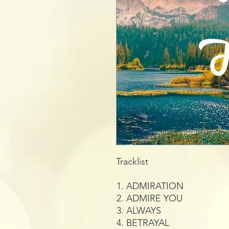
Tracklist
ADMIRATION
ADMIRE YOU
ALWAYS
BETRAYAL