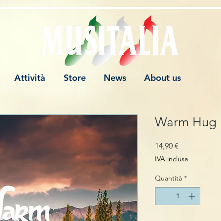
Attività
Store
News
About us
Warm Hug
Prezzo
14,90 €
IVA inclusa
Quantità
*