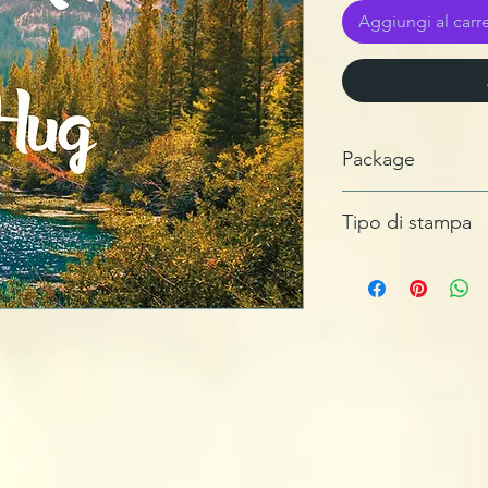
Aggiungi al carre
Package
Sleeve
Tipo di stampa
Data Carrier, GlassMa