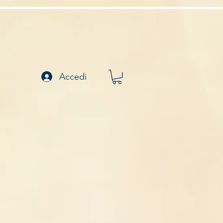
Accedi