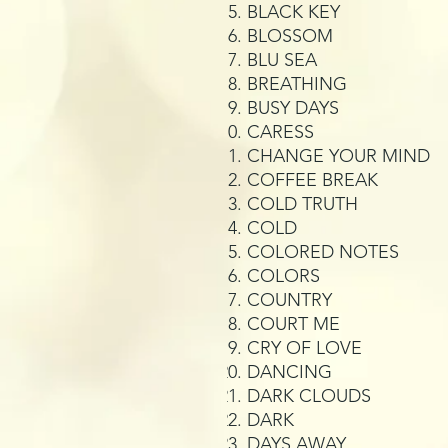
BLACK KEY
BLOSSOM
BLU SEA
BREATHING
BUSY DAYS
CARESS
CHANGE YOUR MIND
COFFEE BREAK
COLD TRUTH
COLD
COLORED NOTES
COLORS
COUNTRY
COURT ME
CRY OF LOVE
DANCING
DARK CLOUDS
DARK
DAYS AWAY