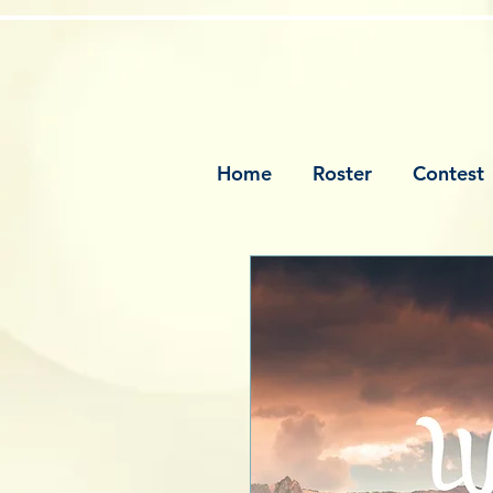
Home
Roster
Contest