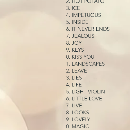
HOT POTATO
ICE
IMPETUOUS
INSIDE
IT NEVER ENDS
JEALOUS
JOY
KEYS
KISS YOU
LANDSCAPES
LEAVE
LIES
LIFE
LIGHT VIOLIN
LITTLE LOVE
LIVE
LOOKS
LOVELY
MAGIC