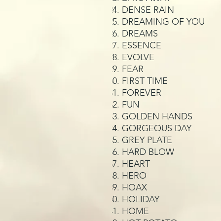
DENSE RAIN
DREAMING OF YOU
DREAMS
ESSENCE
EVOLVE
FEAR
FIRST TIME
FOREVER
FUN
GOLDEN HANDS
GORGEOUS DAY
GREY PLATE
HARD BLOW
HEART
HERO
HOAX
HOLIDAY
HOME