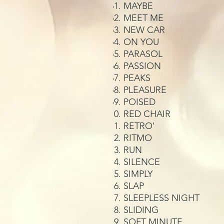
MAYBE
MEET ME
NEW CAR
ON YOU
PARASOL
PASSION
PEAKS
PLEASURE
POISED
RED CHAIR
RETRO'
RITMO
RUN
SILENCE
SIMPLY
SLAP
SLEEPLESS NIGHT
SLIDING
SOFT MINUTE