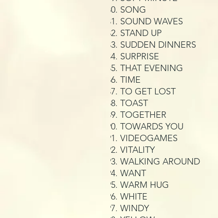
SONG
SOUND WAVES
STAND UP
SUDDEN DINNERS
SURPRISE
THAT EVENING
TIME
TO GET LOST
TOAST
TOGETHER
TOWARDS YOU
VIDEOGAMES
VITALITY
WALKING AROUND
WANT
WARM HUG
WHITE
WINDY