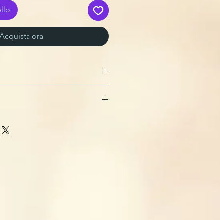
llo
Acquista ora
ster