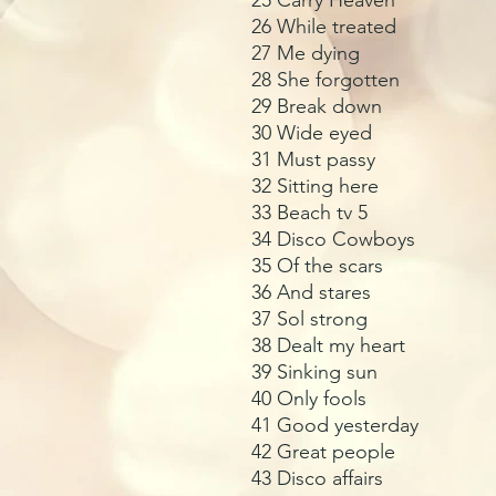
26 While treated
27 Me dying
28 She forgotten
29 Break down
30 Wide eyed
31 Must passy
32 Sitting here
33 Beach tv 5
34 Disco Cowboys
35 Of the scars
36 And stares
37 Sol strong
38 Dealt my heart
39 Sinking sun
40 Only fools
41 Good yesterday
42 Great people
43 Disco affairs