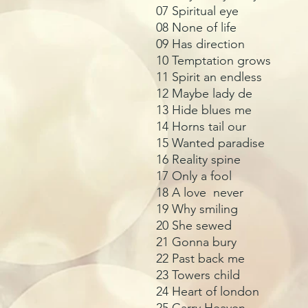
07 Spiritual eye
08 None of life
09 Has direction
10 Temptation grows
11 Spirit an endless
12 Maybe lady de
13 Hide blues me
14 Horns tail our
15 Wanted paradise
16 Reality spine
17 Only a fool
18 A love never
19 Why smiling
20 She sewed
21 Gonna bury
22 Past back me
23 Towers child
24 Heart of london
25 Carry Heaven