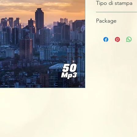
Tipo di stampa
MASTERIZZATO
Package
JEWEL BOX