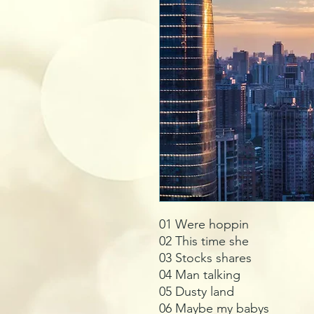
01 Were hoppin
02 This time she
03 Stocks shares
04 Man talking
05 Dusty land
06 Maybe my babys