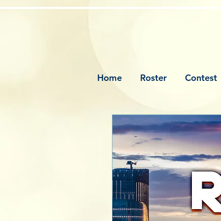
Home
Roster
Contest