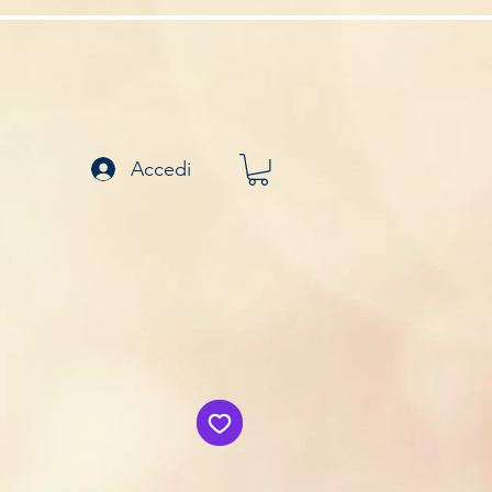
Accedi