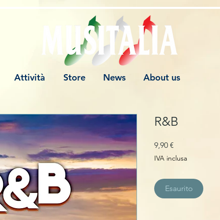
Attività
Store
News
About us
R&B
Prezzo
9,90 €
IVA inclusa
Esaurito